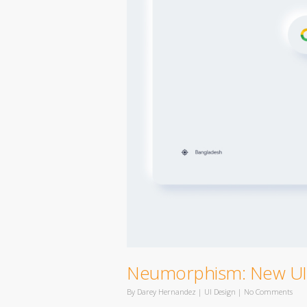
Neumorphism: New UI 
By
Darey Hernandez
|
UI Design
|
No Comments