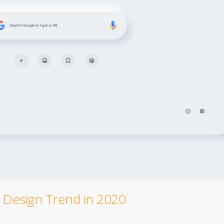
Design Trend in 2020