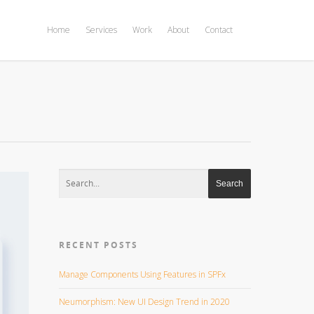
Home
Services
Work
About
Contact
RECENT POSTS
Manage Components Using Features in SPFx
Neumorphism: New UI Design Trend in 2020