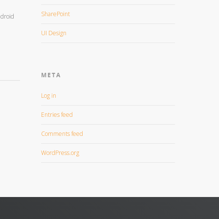
SharePoint
ndroid
UI Design
META
Log in
Entries feed
Comments feed
WordPress.org