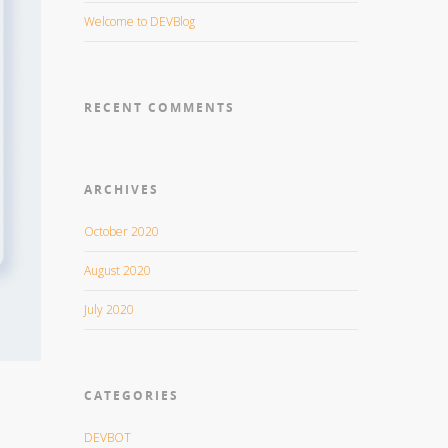
Welcome to DEVBlog
RECENT COMMENTS
ARCHIVES
October 2020
August 2020
July 2020
CATEGORIES
DEVBOT