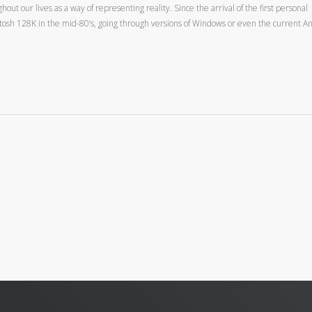
t our lives as a way of representing reality. Since the arrival of the first personal
tosh 128K in the mid-80’s, going through versions of Windows or even the current A