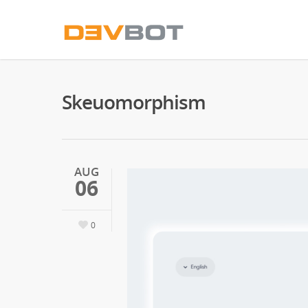
Skeuomorphism
AUG
06
0