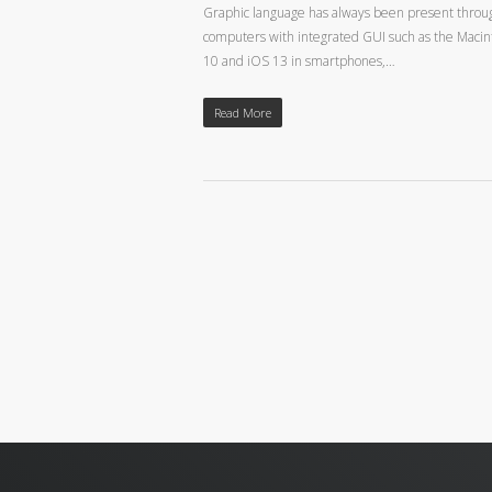
Graphic language has always been present throughou
computers with integrated GUI such as the Macin
10 and iOS 13 in smartphones,…
Read More